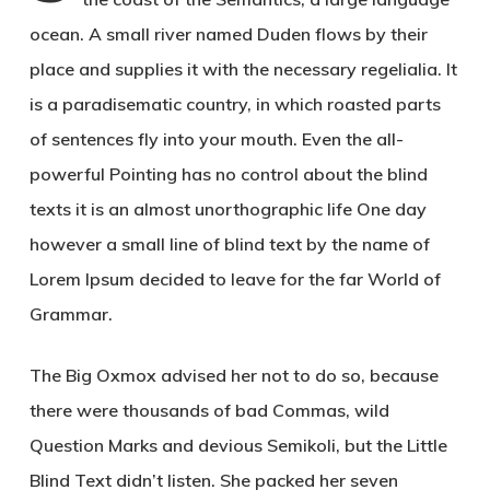
ocean. A small river named Duden flows by their
place and supplies it with the necessary regelialia. It
is a paradisematic country, in which roasted parts
of sentences fly into your mouth. Even the all-
powerful Pointing has no control about the blind
texts it is an almost unorthographic life One day
however a small line of blind text by the name of
Lorem Ipsum decided to leave for the far World of
Grammar.
The Big Oxmox advised her not to do so, because
there were thousands of bad Commas, wild
Question Marks and devious Semikoli, but the Little
Blind Text didn’t listen. She packed her seven