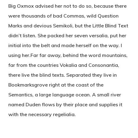
Big Oxmox advised her not to do so, because there
were thousands of bad Commas, wild Question
Marks and devious Semikoli, but the Little Blind Text
didn’t listen. She packed her seven versalia, put her
initial into the belt and made herself on the way. l
using her.Far far away, behind the word mountains,
far from the countries Vokalia and Consonantia,
there live the blind texts. Separated they live in
Bookmarksgrove right at the coast of the
Semantics, a large language ocean. A small river
named Duden flows by their place and supplies it
with the necessary regelialia.