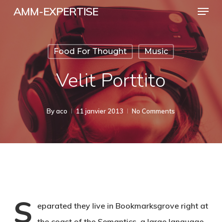
Menu
Skip
AMM-EXPERTISE
to
Close
main
Menu
Food For Thought
Music
content
Velit Porttito
By
aco
11 janvier 2013
No Comments
S
eparated they live in Bookmarksgrove right at
the coast of the Semantics, a large language