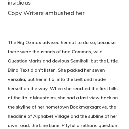
insidious
Copy Writers ambushed her
The Big Oxmox advised her not to do so, because
there were thousands of bad Commas, wild
Question Marks and devious Semikoli, but the Little
Blind Text didn’t listen. She packed her seven
versalia, put her initial into the belt and made
herself on the way. When she reached the first hills
of the Italic Mountains, she had a last view back on
the skyline of her hometown Bookmarksgrove, the
headline of Alphabet Village and the subline of her
own road, the Line Lane. Pityful a rethoric question