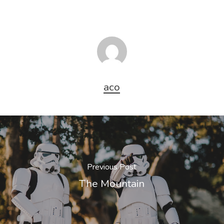
aco
Previous Post
The Mountain