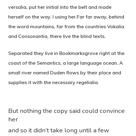
versalia, put her initial into the belt and made
herself on the way. l using her.Far far away, behind
the word mountains, far from the countries Vokalia
and Consonantia, there live the blind texts.
Separated they live in Bookmarksgrove right at the
coast of the Semantics, a large language ocean. A
small river named Duden flows by their place and
supplies it with the necessary regelialia.
But nothing the copy said could convince
her
and so it didn’t take long until a few