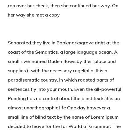
ran over her cheek, then she continued her way. On
her way she met a copy.
Separated they live in Bookmarksgrove right at the
coast of the Semantics, a large language ocean. A
small river named Duden flows by their place and
supplies it with the necessary regelialia. It is a
paradisematic country, in which roasted parts of
sentences fly into your mouth. Even the all-powerful
Pointing has no control about the blind texts it is an
almost unorthographic life One day however a
small line of blind text by the name of Lorem Ipsum
decided to leave for the far World of Grammar. The