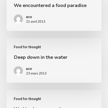
We encountered a food paradise
a
food
aco
paradise
21 avril 2013
Deep
Food for thought
down
Deep down in the water
in
the
aco
water
23 mars 2013
We
Food for thought
hired