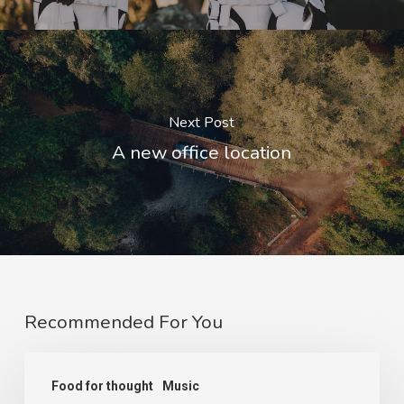
Next Post
A new office location
Recommended For You
We
Food for thought
Music
encountered