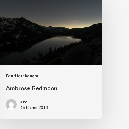
edmoon
Food for thought
Ambrose Redmoon
aco
15 février 2013