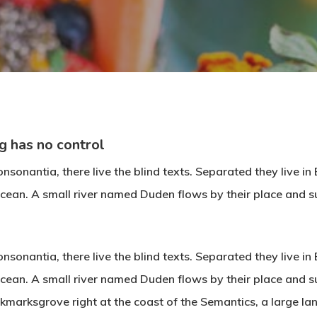
By
aco
No Comments
g has no control
nsonantia, there live the blind texts. Separated they live i
cean. A small river named Duden flows by their place and su
nsonantia, there live the blind texts. Separated they live i
cean. A small river named Duden flows by their place and su
ookmarksgrove right at the coast of the Semantics, a large 