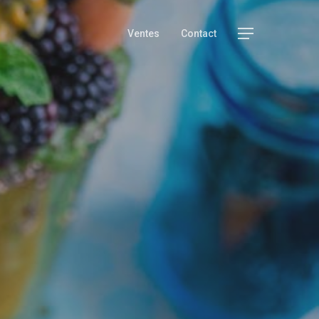
Menu
Ventes
Contact