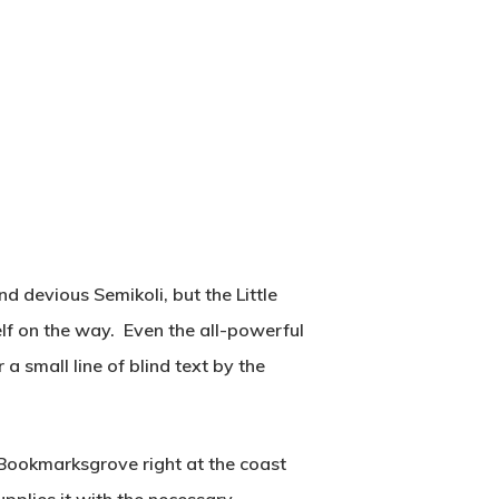
 devious Semikoli, but the Little
self on the way. Even the all-powerful
a small line of blind text by the
n Bookmarksgrove right at the coast