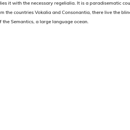
es it with the necessary regelialia. It is a paradisematic co
om the countries Vokalia and Consonantia, there live the blin
f the Semantics, a large language ocean.