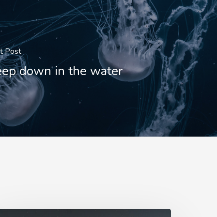
t Post
ep down in the water
mbrose