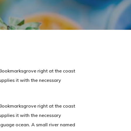
n Bookmarksgrove right at the coast
pplies it with the necessary
n Bookmarksgrove right at the coast
pplies it with the necessary
language ocean. A small river named