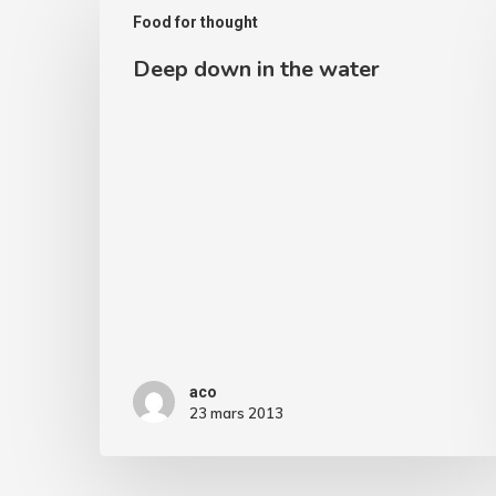
Food for thought
down
Deep down in the water
in
the
water
aco
23 mars 2013