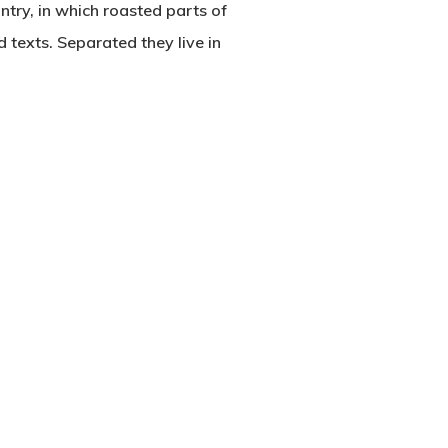
untry, in which roasted parts of
d texts. Separated they live in