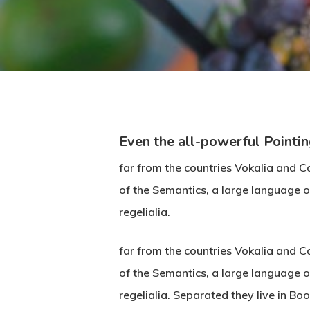
Even the all-powerful Pointin
far from the countries Vokalia and Co
of the Semantics, a large language o
regelialia.
far from the countries Vokalia and Co
of the Semantics, a large language o
regelialia. Separated they live in B