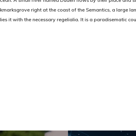
cean. A small river named Duden flows by their place and su
ookmarksgrove right at the coast of the Semantics, a large 
es it with the necessary regelialia. It is a paradisematic co