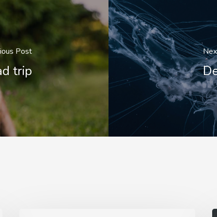
ious Post
Nex
d trip
De
We
A