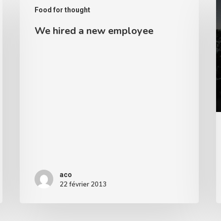
Food for thought
hired
R
We hired a new employee
a
new
employee
aco
22 février 2013