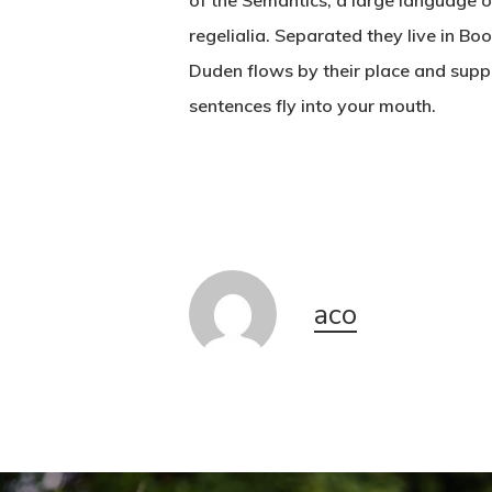
of the Semantics, a large language o
regelialia. Separated they live in B
Duden flows by their place and suppli
sentences fly into your mouth.
aco