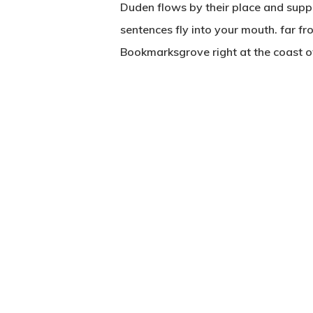
Duden flows by their place and suppli
sentences fly into your mouth. far fr
Bookmarksgrove right at the coast o