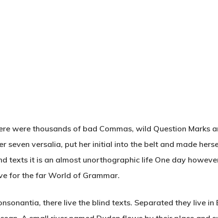
here were thousands of bad Commas, wild Question Marks and
her seven versalia, put her initial into the belt and made her
nd texts it is an almost unorthographic life One day however 
ve for the far World of Grammar.
nsonantia, there live the blind texts. Separated they live i