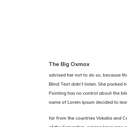
The Big Oxmox
advised her not to do so, because t
Blind Text didn’t listen. She packed 
Pointing has no control about the bli
name of Lorem Ipsum decided to lea
far from the countries Vokalia and Co