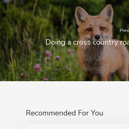
Prev
Doing a cross country roa
Recommended For You
Deep