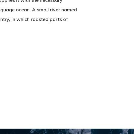
pplies it with the necessary
language ocean. A small river named
untry, in which roasted parts of