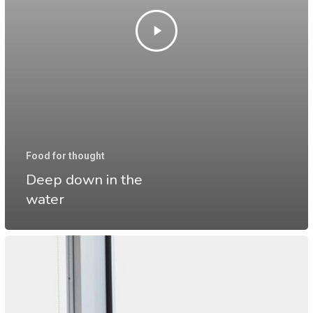
Food for thought
Deep down in the
water
10
Tips
for
what