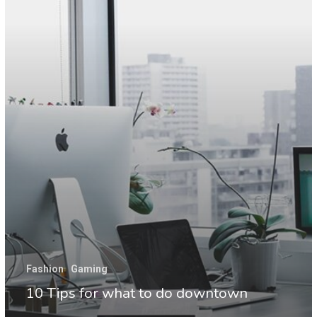
to
do
downtown
Fashion
Gaming
10 Tips for what to do downtown