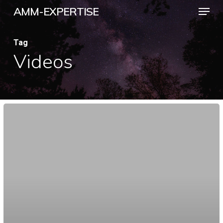
Menu
Skip
AMM-EXPERTISE
to
Close
main
Tag
Menu
Videos
content