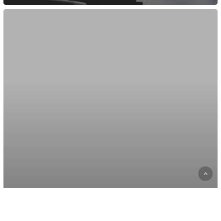
Be
My
Guest
Concert