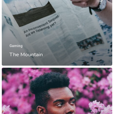
Gaming
The Mountain