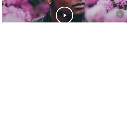
Gaming
A new office location
yelp