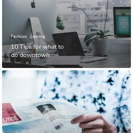
Fashion
Gaming
10 Tips for what to
do downtown
The
Mountain